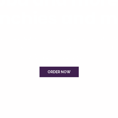
nchies and m
x in our cozy, inviting space that’s perfec
ing up with friends or enjoying a quiet 
with your favorite tea.
ORDER NOW