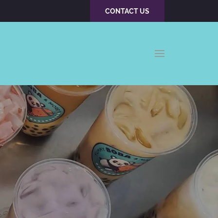
CONTACT US