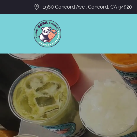
1960 Concord Ave., Concord, CA 94520