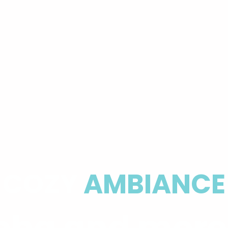
COZY
AMBIANCE
ba and mor