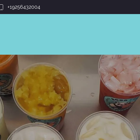
+19256432004